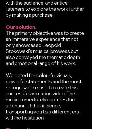
with the audience, and entice
listeners to explore the work further
by making a purchase.
Our solution.
The primary objective was to create
an immersive experience that not
only showcased Leopold
Stokowski’s musical prowess but
also conveyed the thematic depth
and emotional range of his work.
We opted for colourful visuals,
powerful statements and the most
recognisable music to create this
successful animation video. The
music immediately captures the
attention of the audience,
transporting you to a different era
with no hesitation.