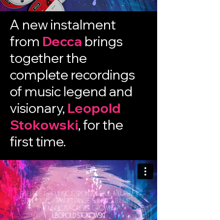
A new instalment
from
Decca
brings
together the
complete recordings
of music legend and
visionary,
Leopold
Stokowski
, for the
first time.