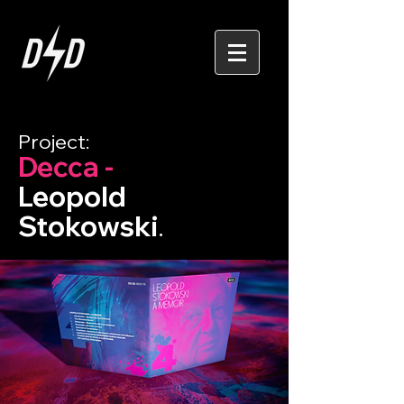
Project:
Decca -
Leopold
Stokowski
.