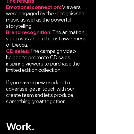
The results.
Emotional connection:
Viewers
were engaged by the recognisable
music as well as the powerful
storytelling.
Brand recognition:
The animation
video was able to boost awareness
of Decca.
CD sales:
The campaign video
helped to promote CD sales,
inspiring viewers to purchase the
limited edition collection.
If you have a new product to
advertise, get in touch with our
create team and let’s produce
something great together.
Work.