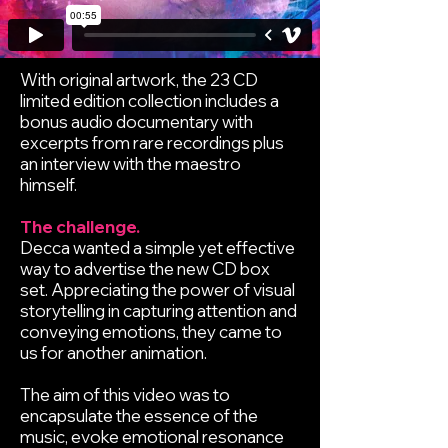
With original artwork, the 23 CD
limited edition collection includes a
bonus audio documentary with
excerpts from rare recordings plus
an interview with the maestro
himself.
The challenge.
Decca wanted a simple yet effective
way to advertise the new CD box
set. Appreciating the power of visual
storytelling in capturing attention and
conveying emotions, they came to
us for another animation.
The aim of this video was to
encapsulate the essence of the
music, evoke emotional resonance