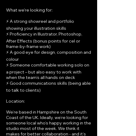
What we're looking for:
⚡ A strong showreel and portfolio
showing your illustration skills
⚡ Proficiency in Illustrator, Photoshop,
After Effects (bonus points for cel or
frame-by-frame work)
⚡ A good eye for design, composition and
colour
⚡ Someone comfortable working solo on
a project – but also easy to work with
when the team’s all hands on deck
⚡ Good communications skills (being able
to talk to clients)
Location:
We’re based in Hampshire on the South
Coast of the UK. Ideally, we’re looking for
someone local who’s happy working in the
studio most of the week. We think it
makes for better collaboration - and it’s