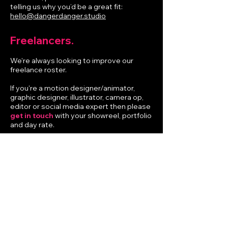
telling us why you’d be a great fit:
hello@dangerdanger.studio
Freelancers.
We're always looking to improve our
freelance roster.
If you're a motion designer/animator,
graphic designer, illustrator, camera op,
editor or social media expert then please
get in touch
with your showreel, portfolio
and day rate.
Info.