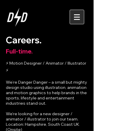
Careers.
Full-time.
⚡ Motion Designer / Animator / Illustrator
⚡
We’re Danger Danger – a small but mighty
design studio using illustration, animation
and motion graphics to help brands in the
sports, lifestyle and entertainment
industries stand out.
We're looking for a new designer /
animator / illustrator to join our team.
Location: Hampshire, South Coast UK
(Onsite)