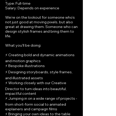
Type: Full-time
Salary: Depends on experience
We’re on the lookout for someone who’s
not just good at moving pixels, but also
great at drawing them. Someone who can
design stylish frames and bring them to
life.
What you'll be doing:
⚡ Creating bold and dynamic animations
and motion graphics
⚡ Bespoke illustrations
⚡ Designing storyboards, style frames,
and illustrated assets
⚡ Working closely with our Creative
Director to turn ideas into beautiful,
impactful content
⚡ Jumping in on a wide range of projects -
from short-form social to animated
explainers and campaign films
⚡ Bringing your own ideas to the table