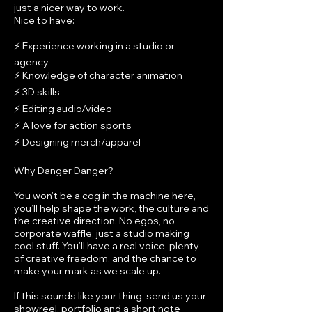
just a nicer way to work.
Nice to have:
⚡ Experience working in a studio or
agency
⚡ Knowledge of character animation
⚡ 3D skills
⚡ Editing audio/video
⚡ A love for action sports
⚡ Designing merch/apparel
Why Danger Danger?
You won’t be a cog in the machine here,
you’ll help shape the work, the culture and
the creative direction. No egos, no
corporate waffle, just a studio making
cool stuff. You’ll have a real voice, plenty
of creative freedom, and the chance to
make your mark as we scale up.
If this sounds like your thing, send us your
showreel, portfolio and a short note