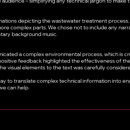
audience – simplifying any technical jargon to make th
ations depicting the wastewater treatment process, i
ore complex parts. We chose not to include any narrat
tary background music.
icated a complex environmental process, which is cru
positive feedback highlighted the effectiveness of the
 the visual elements to the text was carefully considere
 way to translate complex technical information into en
we can help.