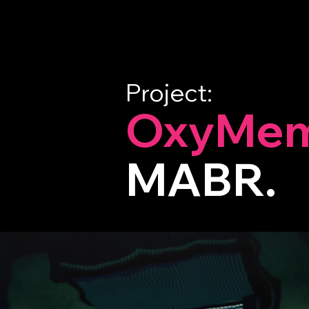
Project:
OxyMem
MABR.