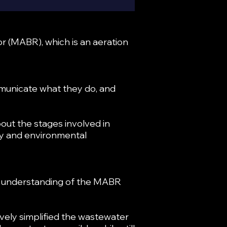
r (MABR), which is an aeration
municate what they do, and
out the stages involved in
ety and environmental
id understanding of the MABR
vely simplified the wastewater