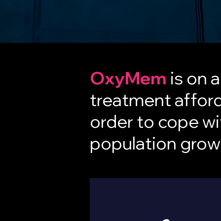
OxyMem
is on 
treatment afford
order to cope wi
population growt