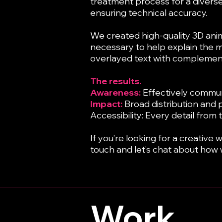
treatment process for a diverse 
ensuring technical accuracy.
We created high-quality 3D anim
necessary to help explain the m
overlayed text with complemen
The results.
Awareness:
Effectively commun
Impact:
Broad distribution and 
Accessibility: Every detail from
If you’re looking for a creative
touch and let’s chat about how 
Work.