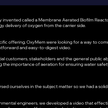
ey invented called a Membrane Aerated Biofilm Reacto
y delivery of oxygen from the carrier side.
ific offering, OxyMem were looking for a way to com
ightforward and easy-to-digest video.
al customers, stakeholders and the general public ab
ng the importance of aeration for ensuring water saf
rsed ourselves in the subject matter so we had a sol
nmental engineers, we developed a video that effecti