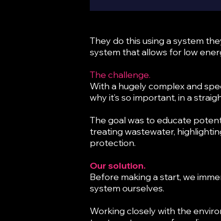
They do this using a system th
system that allows for low energ
The challenge.
With a hugely complex and spec
why it’s so important, in a stra
The goal was to educate potenti
treating wastewater, highlighti
protection.
Our solution.
Before making a start, we imme
system ourselves.
Working closely with the enviro