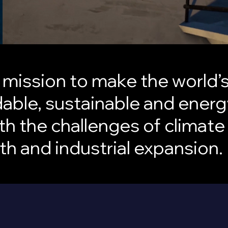
a mission to make the world
able, sustainable and energy
th the challenges of climate
h and industrial expansion.