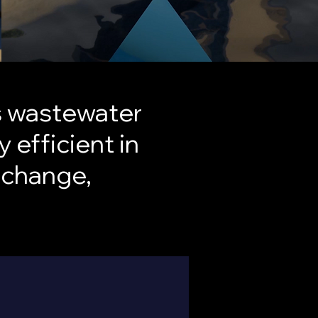
’s wastewater
 efficient in
 change,