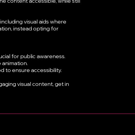
e content accessible, while still
ncluding visual aids where
ion, instead opting for
cial for public awareness.
 animation.
d to ensure accessibility.
gaging visual content, get in