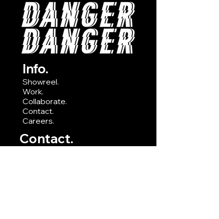
Info.
Showreel.
Work.
Collaborate.
Contact.
Careers.
Contact.
E:
hello@dangerdanger.studio
T:
0790 820 3921
A: Ground Floor Office Suite,
Leydene House, Waterberry
Drive, Waterlooville PO7 7XX
Socials.